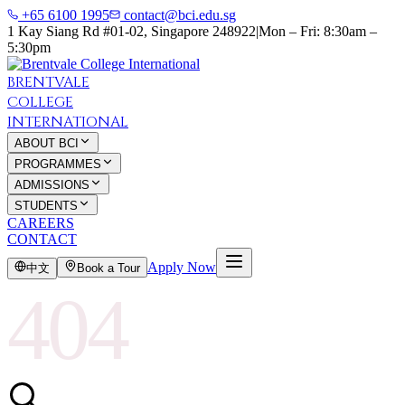
+65 6100 1995
contact@bci.edu.sg
1 Kay Siang Rd #01-02, Singapore 248922
|
Mon – Fri: 8:30am –
5:30pm
BRENTVALE
COLLEGE
INTERNATIONAL
ABOUT BCI
PROGRAMMES
ADMISSIONS
STUDENTS
CAREERS
CONTACT
Apply Now
中文
Book a Tour
404