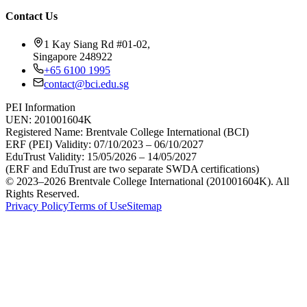
Contact Us
1 Kay Siang Rd #01-02,
Singapore 248922
+65 6100 1995
contact@bci.edu.sg
PEI Information
UEN:
201001604K
Registered Name:
Brentvale College International (BCI)
ERF (PEI) Validity:
07/10/2023 – 06/10/2027
EduTrust Validity:
15/05/2026 – 14/05/2027
(ERF and EduTrust are two separate SWDA certifications)
© 2023–2026 Brentvale College International (201001604K). All
Rights Reserved.
Privacy Policy
Terms of Use
Sitemap