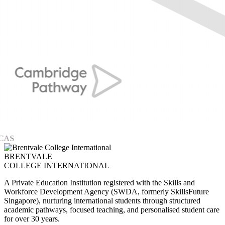
BRENTVALE
COLLEGE INTERNATIONAL
A Private Education Institution registered with the Skills and
Workforce Development Agency (SWDA, formerly SkillsFuture
Singapore), nurturing international students through structured
academic pathways, focused teaching, and personalised student care
for over 30 years.