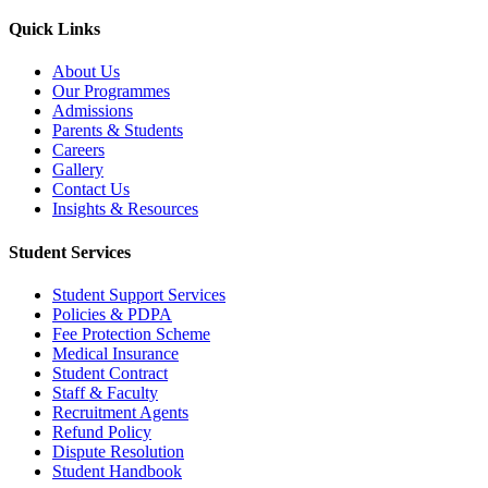
Quick Links
About Us
Our Programmes
Admissions
Parents & Students
Careers
Gallery
Contact Us
Insights & Resources
Student Services
Student Support Services
Policies & PDPA
Fee Protection Scheme
Medical Insurance
Student Contract
Staff & Faculty
Recruitment Agents
Refund Policy
Dispute Resolution
Student Handbook