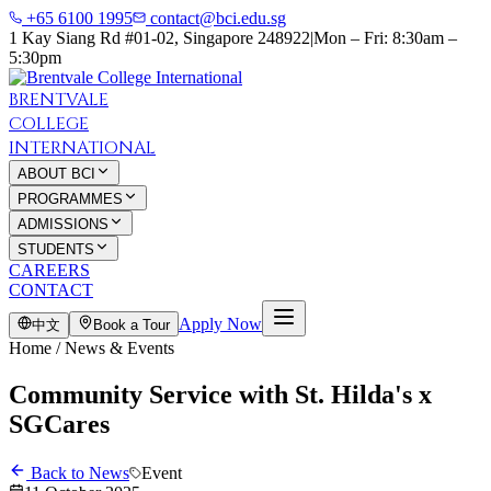
+65 6100 1995
contact@bci.edu.sg
1 Kay Siang Rd #01-02, Singapore 248922
|
Mon – Fri: 8:30am –
5:30pm
BRENTVALE
COLLEGE
INTERNATIONAL
ABOUT BCI
PROGRAMMES
ADMISSIONS
STUDENTS
CAREERS
CONTACT
Apply Now
中文
Book a Tour
Home / News & Events
Community Service with St. Hilda's x
SGCares
Back to News
Event