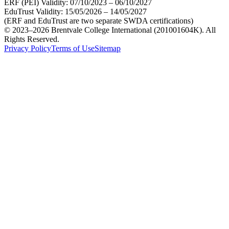
ERF (PEI) Validity:
07/10/2023 – 06/10/2027
EduTrust Validity:
15/05/2026 – 14/05/2027
(ERF and EduTrust are two separate SWDA certifications)
© 2023–2026 Brentvale College International (201001604K). All
Rights Reserved.
Privacy Policy
Terms of Use
Sitemap