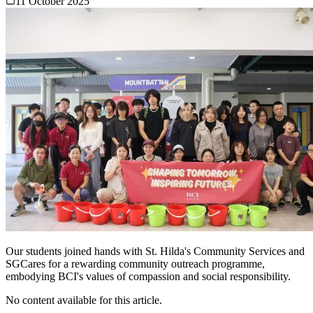
11 October 2025
Our students joined hands with St. Hilda's Community Services and
SGCares for a rewarding community outreach programme,
embodying BCI's values of compassion and social responsibility.
No content available for this article.