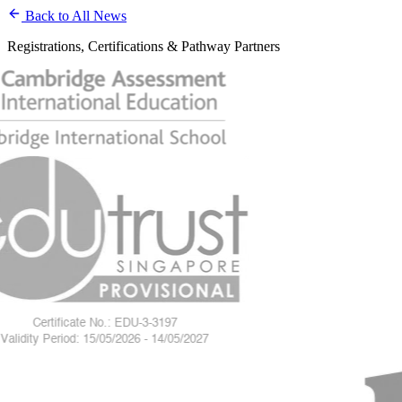
Back to All News
Registrations, Certifications & Pathway Partners