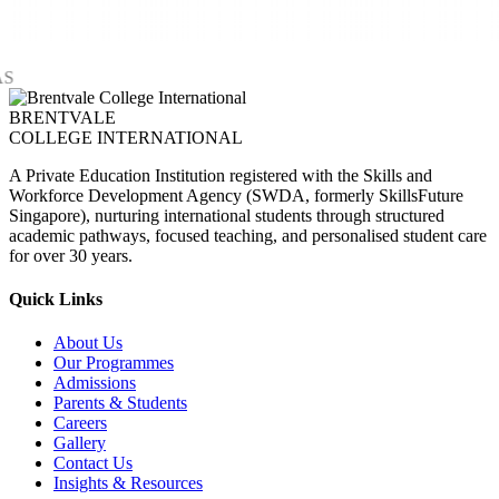
BRENTVALE
COLLEGE INTERNATIONAL
A Private Education Institution registered with the Skills and
Workforce Development Agency (SWDA, formerly SkillsFuture
Singapore), nurturing international students through structured
academic pathways, focused teaching, and personalised student care
for over 30 years.
Quick Links
About Us
Our Programmes
Admissions
Parents & Students
Careers
Gallery
Contact Us
Insights & Resources