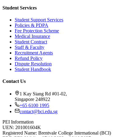
Student Services
Student Support Services
Policies & PDPA
Fee Protection Scheme
Medical Insurance
Student Contract
Staff & Faculty
Recruitment Agents
Refund Policy
Dispute Resolution
Student Handbook
Contact Us
1 Kay Siang Rd #01-02,
Singapore 248922
+65 6100 1995
contact@bci.edu.sg
PEI Information
UEN:
201001604K
Registered Name:
Brentvale College International (BCI)