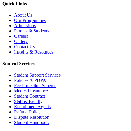
Quick Links
About Us
Our Programmes
Admissions
Parents & Students
Careers
Gallery
Contact Us
Insights & Resources
Student Services
Student Support Services
Policies & PDPA
Fee Protection Scheme
Medical Insurance
Student Contract
Staff & Faculty
Recruitment Agents
Refund Policy
Dispute Resolution
Student Handbook