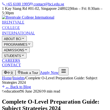
+65 6100 1995
contact@bci.edu.sg
1 Kay Siang Rd #01-02, Singapore 248922
|
Mon – Fri: 8:30am –
5:30pm
BRENTVALE
COLLEGE
INTERNATIONAL
ABOUT BCI
PROGRAMMES
ADMISSIONS
STUDENTS
CAREERS
CONTACT
Apply Now
中文
Book a Tour
Home
/
Insights
/
Complete O-Level Preparation Guide: Subject
Strategies 2024
← Back to Blog
education
6 June 2026
9 min read
Complete O-Level Preparation Guide:
Subject Strategies 2024