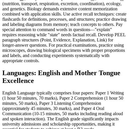
(nutrition, transport, respiration, excretion, coordination), ecology,
and genetics. Biology demands extensive content memorization
combined with application skills. Use active recall techniques: create
flashcards for definitions, processes, and structures; practice drawing
and labeling diagrams from memory; teach concepts to others. Pay
special attention to command words in questions—"explain"
requires reasoning while "state" needs factual recall. Develop PEEL
paragraph structures (Point, Evidence, Explanation, Link) for
longer-answer questions. For practical examinations, practice using
microscopes, drawing biological specimens with proper proportions
and labels, and conducting experiments systematically with
appropriate controls.
Languages: English and Mother Tongue
Excellence
English Language typically comprises four papers: Paper 1 Writing
(1 hour 50 minutes, 70 marks), Paper 2 Comprehension (1 hour 50
minutes, 50 marks), Paper 3 Listening Comprehension
(approximately 45 minutes, 30 marks), and Paper 4 Oral
Communication (10-15 minutes, 50 marks including reading aloud
and spoken interaction). The English grade significantly impacts
university admissions and scholarship opportunities, making it