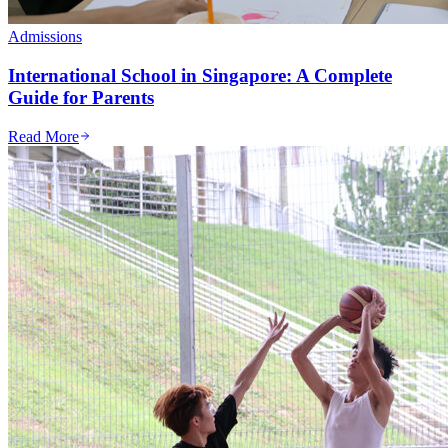
Admissions
International School in Singapore: A Complete
Guide for Parents
Read More