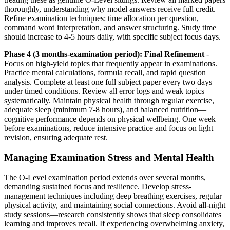
thoroughly, understanding why model answers receive full credit.
Refine examination techniques: time allocation per question,
command word interpretation, and answer structuring. Study time
should increase to 4-5 hours daily, with specific subject focus days.
Phase 4 (3 months-examination period): Final Refinement
-
Focus on high-yield topics that frequently appear in examinations.
Practice mental calculations, formula recall, and rapid question
analysis. Complete at least one full subject paper every two days
under timed conditions. Review all error logs and weak topics
systematically. Maintain physical health through regular exercise,
adequate sleep (minimum 7-8 hours), and balanced nutrition—
cognitive performance depends on physical wellbeing. One week
before examinations, reduce intensive practice and focus on light
revision, ensuring adequate rest.
Managing Examination Stress and Mental Health
The O-Level examination period extends over several months,
demanding sustained focus and resilience. Develop stress-
management techniques including deep breathing exercises, regular
physical activity, and maintaining social connections. Avoid all-night
study sessions—research consistently shows that sleep consolidates
learning and improves recall. If experiencing overwhelming anxiety,