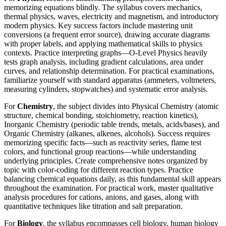
memorizing equations blindly. The syllabus covers mechanics,
thermal physics, waves, electricity and magnetism, and introductory
modern physics. Key success factors include mastering unit
conversions (a frequent error source), drawing accurate diagrams
with proper labels, and applying mathematical skills to physics
contexts. Practice interpreting graphs—O-Level Physics heavily
tests graph analysis, including gradient calculations, area under
curves, and relationship determination. For practical examinations,
familiarize yourself with standard apparatus (ammeters, voltmeters,
measuring cylinders, stopwatches) and systematic error analysis.
For
Chemistry
, the subject divides into Physical Chemistry (atomic
structure, chemical bonding, stoichiometry, reaction kinetics),
Inorganic Chemistry (periodic table trends, metals, acids/bases), and
Organic Chemistry (alkanes, alkenes, alcohols). Success requires
memorizing specific facts—such as reactivity series, flame test
colors, and functional group reactions—while understanding
underlying principles. Create comprehensive notes organized by
topic with color-coding for different reaction types. Practice
balancing chemical equations daily, as this fundamental skill appears
throughout the examination. For practical work, master qualitative
analysis procedures for cations, anions, and gases, along with
quantitative techniques like titration and salt preparation.
For
Biology
, the syllabus encompasses cell biology, human biology