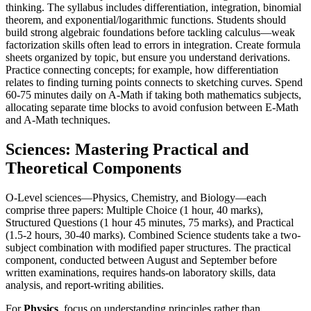
thinking. The syllabus includes differentiation, integration, binomial
theorem, and exponential/logarithmic functions. Students should
build strong algebraic foundations before tackling calculus—weak
factorization skills often lead to errors in integration. Create formula
sheets organized by topic, but ensure you understand derivations.
Practice connecting concepts; for example, how differentiation
relates to finding turning points connects to sketching curves. Spend
60-75 minutes daily on A-Math if taking both mathematics subjects,
allocating separate time blocks to avoid confusion between E-Math
and A-Math techniques.
Sciences: Mastering Practical and
Theoretical Components
O-Level sciences—Physics, Chemistry, and Biology—each
comprise three papers: Multiple Choice (1 hour, 40 marks),
Structured Questions (1 hour 45 minutes, 75 marks), and Practical
(1.5-2 hours, 30-40 marks). Combined Science students take a two-
subject combination with modified paper structures. The practical
component, conducted between August and September before
written examinations, requires hands-on laboratory skills, data
analysis, and report-writing abilities.
For
Physics
, focus on understanding principles rather than