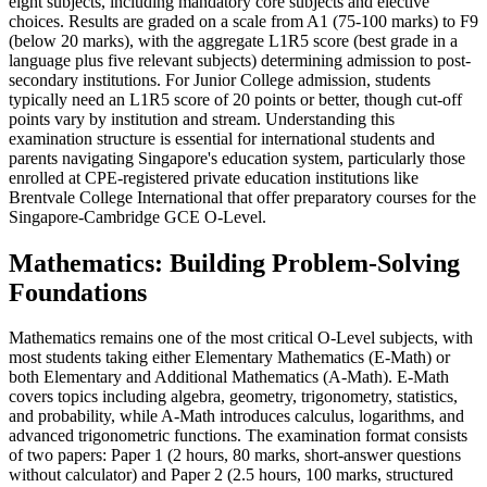
eight subjects, including mandatory core subjects and elective
choices. Results are graded on a scale from A1 (75-100 marks) to F9
(below 20 marks), with the aggregate L1R5 score (best grade in a
language plus five relevant subjects) determining admission to post-
secondary institutions. For Junior College admission, students
typically need an L1R5 score of 20 points or better, though cut-off
points vary by institution and stream. Understanding this
examination structure is essential for international students and
parents navigating Singapore's education system, particularly those
enrolled at CPE-registered private education institutions like
Brentvale College International that offer preparatory courses for the
Singapore-Cambridge GCE O-Level.
Mathematics: Building Problem-Solving
Foundations
Mathematics remains one of the most critical O-Level subjects, with
most students taking either Elementary Mathematics (E-Math) or
both Elementary and Additional Mathematics (A-Math). E-Math
covers topics including algebra, geometry, trigonometry, statistics,
and probability, while A-Math introduces calculus, logarithms, and
advanced trigonometric functions. The examination format consists
of two papers: Paper 1 (2 hours, 80 marks, short-answer questions
without calculator) and Paper 2 (2.5 hours, 100 marks, structured