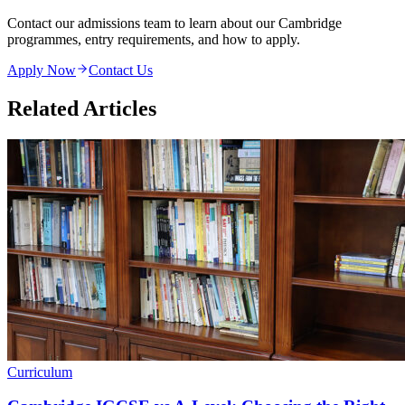
Contact our admissions team to learn about our Cambridge
programmes, entry requirements, and how to apply.
Apply Now
Contact Us
Related Articles
Curriculum