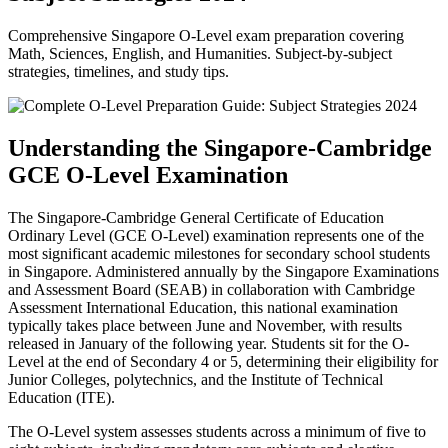
Comprehensive Singapore O-Level exam preparation covering
Math, Sciences, English, and Humanities. Subject-by-subject
strategies, timelines, and study tips.
Understanding the Singapore-Cambridge
GCE O-Level Examination
The Singapore-Cambridge General Certificate of Education
Ordinary Level (GCE O-Level) examination represents one of the
most significant academic milestones for secondary school students
in Singapore. Administered annually by the Singapore Examinations
and Assessment Board (SEAB) in collaboration with Cambridge
Assessment International Education, this national examination
typically takes place between June and November, with results
released in January of the following year. Students sit for the O-
Level at the end of Secondary 4 or 5, determining their eligibility for
Junior Colleges, polytechnics, and the Institute of Technical
Education (ITE).
The O-Level system assesses students across a minimum of five to