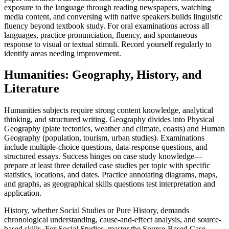
exposure to the language through reading newspapers, watching
media content, and conversing with native speakers builds linguistic
fluency beyond textbook study. For oral examinations across all
languages, practice pronunciation, fluency, and spontaneous
response to visual or textual stimuli. Record yourself regularly to
identify areas needing improvement.
Humanities: Geography, History, and
Literature
Humanities subjects require strong content knowledge, analytical
thinking, and structured writing. Geography divides into Physical
Geography (plate tectonics, weather and climate, coasts) and Human
Geography (population, tourism, urban studies). Examinations
include multiple-choice questions, data-response questions, and
structured essays. Success hinges on case study knowledge—
prepare at least three detailed case studies per topic with specific
statistics, locations, and dates. Practice annotating diagrams, maps,
and graphs, as geographical skills questions test interpretation and
application.
History, whether Social Studies or Pure History, demands
chronological understanding, cause-and-effect analysis, and source-
based skills. For Social Studies, master the Source-Based Case