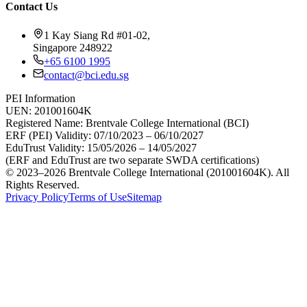
Contact Us
1 Kay Siang Rd #01-02,
Singapore 248922
+65 6100 1995
contact@bci.edu.sg
PEI Information
UEN:
201001604K
Registered Name:
Brentvale College International (BCI)
ERF (PEI) Validity:
07/10/2023 – 06/10/2027
EduTrust Validity:
15/05/2026 – 14/05/2027
(ERF and EduTrust are two separate SWDA certifications)
© 2023–2026 Brentvale College International (201001604K). All
Rights Reserved.
Privacy Policy
Terms of Use
Sitemap