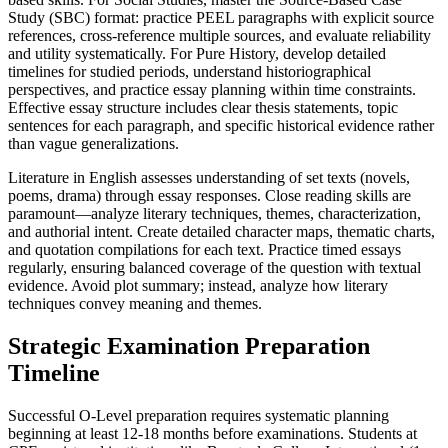
Study (SBC) format: practice PEEL paragraphs with explicit source
references, cross-reference multiple sources, and evaluate reliability
and utility systematically. For Pure History, develop detailed
timelines for studied periods, understand historiographical
perspectives, and practice essay planning within time constraints.
Effective essay structure includes clear thesis statements, topic
sentences for each paragraph, and specific historical evidence rather
than vague generalizations.
Literature in English assesses understanding of set texts (novels,
poems, drama) through essay responses. Close reading skills are
paramount—analyze literary techniques, themes, characterization,
and authorial intent. Create detailed character maps, thematic charts,
and quotation compilations for each text. Practice timed essays
regularly, ensuring balanced coverage of the question with textual
evidence. Avoid plot summary; instead, analyze how literary
techniques convey meaning and themes.
Strategic Examination Preparation
Timeline
Successful O-Level preparation requires systematic planning
beginning at least 12-18 months before examinations. Students at