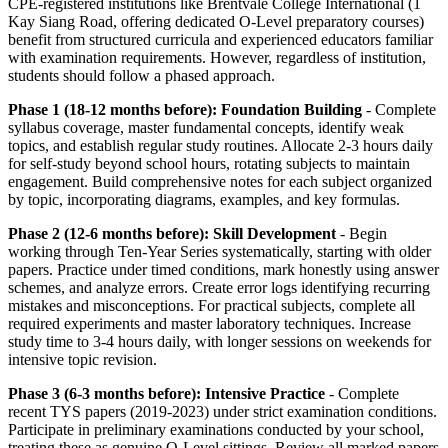
CPE-registered institutions like Brentvale College International (1
Kay Siang Road, offering dedicated O-Level preparatory courses)
benefit from structured curricula and experienced educators familiar
with examination requirements. However, regardless of institution,
students should follow a phased approach.
Phase 1 (18-12 months before): Foundation Building
- Complete
syllabus coverage, master fundamental concepts, identify weak
topics, and establish regular study routines. Allocate 2-3 hours daily
for self-study beyond school hours, rotating subjects to maintain
engagement. Build comprehensive notes for each subject organized
by topic, incorporating diagrams, examples, and key formulas.
Phase 2 (12-6 months before): Skill Development
- Begin
working through Ten-Year Series systematically, starting with older
papers. Practice under timed conditions, mark honestly using answer
schemes, and analyze errors. Create error logs identifying recurring
mistakes and misconceptions. For practical subjects, complete all
required experiments and master laboratory techniques. Increase
study time to 3-4 hours daily, with longer sessions on weekends for
intensive topic revision.
Phase 3 (6-3 months before): Intensive Practice
- Complete
recent TYS papers (2019-2023) under strict examination conditions.
Participate in preliminary examinations conducted by your school,
treating these as genuine O-Level sittings. Review all marked papers