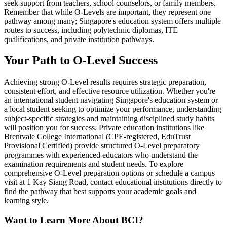
seek support from teachers, school counselors, or family members.
Remember that while O-Levels are important, they represent one
pathway among many; Singapore's education system offers multiple
routes to success, including polytechnic diplomas, ITE
qualifications, and private institution pathways.
Your Path to O-Level Success
Achieving strong O-Level results requires strategic preparation,
consistent effort, and effective resource utilization. Whether you're
an international student navigating Singapore's education system or
a local student seeking to optimize your performance, understanding
subject-specific strategies and maintaining disciplined study habits
will position you for success. Private education institutions like
Brentvale College International (CPE-registered, EduTrust
Provisional Certified) provide structured O-Level preparatory
programmes with experienced educators who understand the
examination requirements and student needs. To explore
comprehensive O-Level preparation options or schedule a campus
visit at 1 Kay Siang Road, contact educational institutions directly to
find the pathway that best supports your academic goals and
learning style.
Want to Learn More About BCI?