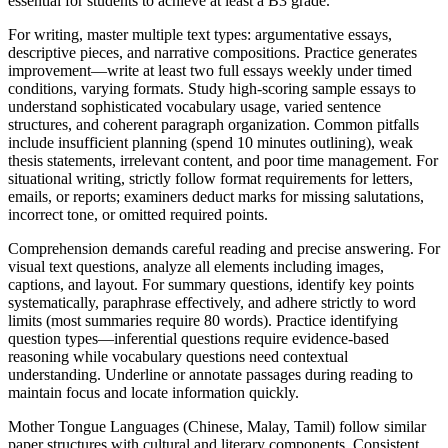
essential for students to achieve at least a B3 grade.
For writing, master multiple text types: argumentative essays,
descriptive pieces, and narrative compositions. Practice generates
improvement—write at least two full essays weekly under timed
conditions, varying formats. Study high-scoring sample essays to
understand sophisticated vocabulary usage, varied sentence
structures, and coherent paragraph organization. Common pitfalls
include insufficient planning (spend 10 minutes outlining), weak
thesis statements, irrelevant content, and poor time management. For
situational writing, strictly follow format requirements for letters,
emails, or reports; examiners deduct marks for missing salutations,
incorrect tone, or omitted required points.
Comprehension demands careful reading and precise answering. For
visual text questions, analyze all elements including images,
captions, and layout. For summary questions, identify key points
systematically, paraphrase effectively, and adhere strictly to word
limits (most summaries require 80 words). Practice identifying
question types—inferential questions require evidence-based
reasoning while vocabulary questions need contextual
understanding. Underline or annotate passages during reading to
maintain focus and locate information quickly.
Mother Tongue Languages (Chinese, Malay, Tamil) follow similar
paper structures with cultural and literary components. Consistent