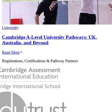
University
Cambridge A-Level University Pathways: UK,
Australia, and Beyond
Read More
Registrations, Certifications & Pathway Partners