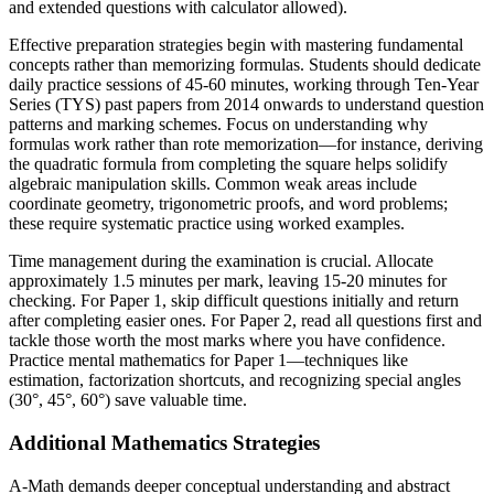
and extended questions with calculator allowed).
Effective preparation strategies begin with mastering fundamental
concepts rather than memorizing formulas. Students should dedicate
daily practice sessions of 45-60 minutes, working through Ten-Year
Series (TYS) past papers from 2014 onwards to understand question
patterns and marking schemes. Focus on understanding why
formulas work rather than rote memorization—for instance, deriving
the quadratic formula from completing the square helps solidify
algebraic manipulation skills. Common weak areas include
coordinate geometry, trigonometric proofs, and word problems;
these require systematic practice using worked examples.
Time management during the examination is crucial. Allocate
approximately 1.5 minutes per mark, leaving 15-20 minutes for
checking. For Paper 1, skip difficult questions initially and return
after completing easier ones. For Paper 2, read all questions first and
tackle those worth the most marks where you have confidence.
Practice mental mathematics for Paper 1—techniques like
estimation, factorization shortcuts, and recognizing special angles
(30°, 45°, 60°) save valuable time.
Additional Mathematics Strategies
A-Math demands deeper conceptual understanding and abstract