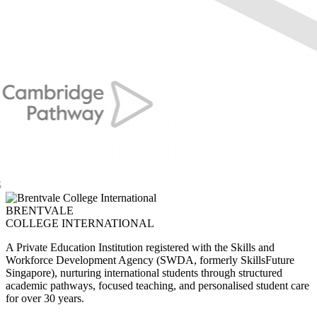
BRENTVALE
COLLEGE INTERNATIONAL
A Private Education Institution registered with the Skills and
Workforce Development Agency (SWDA, formerly SkillsFuture
Singapore), nurturing international students through structured
academic pathways, focused teaching, and personalised student care
for over 30 years.