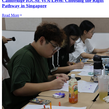
Cambridge IGCSE vs A-Level: Choosing the Right
Pathway in Singapore
Read More