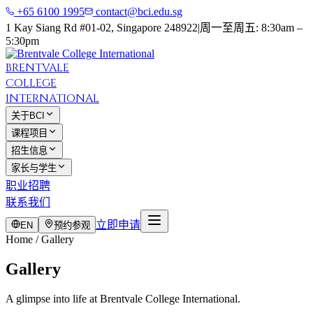
+65 6100 1995
contact@bci.edu.sg
1 Kay Siang Rd #01-02, Singapore 248922
|
周一至周五: 8:30am –
5:30pm
BRENTVALE
COLLEGE
INTERNATIONAL
关于BCI
课程项目
招生信息
家长与学生
职业招聘
联系我们
立即申请
EN
预约参观
Home / Gallery
Gallery
A glimpse into life at Brentvale College International.