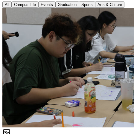
All
Campus Life
Events
Graduation
Sports
Arts & Culture