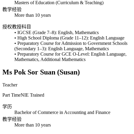
Masters of Education (Curriculum & Teaching)
教学经验
More than 10 years
授权教授科目
• IGCSE (Grade 7–8): English, Mathematics
• High School Diploma (Grade 11–12): English Language
• Preparatory Course for Admission to Government Schools
(Secondary 1–3): English Language, Mathematics
• Preparatory Course for GCE O-Level: English Language,
Mathematics, Additional Mathematics
Ms Pok Sor Suan (Susan)
Teacher
Part Time
NIE Trained
学历
Bachelor of Commerce in Accounting and Finance
教学经验
More than 10 years