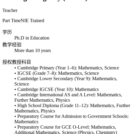
Teacher
Part Time
NIE Trained
学历
Ph.D in Education
教学经验
More than 10 years
授权教授科目
• Cambridge Primary (Year 1–6): Mathematics, Science
• IGCSE (Grade 7–8): Mathematics, Science
• Cambridge Lower Secondary (Year 9): Mathematics,
Science
• Cambridge IGCSE (Year 10): Mathematics
• Cambridge International AS and A Level: Mathematics,
Further Mathematics, Physics
• High School Diploma (Grade 11–12): Mathematics, Further
Mathematics, Physics
• Preparatory Course for Admission to Government Schools:
Mathematics
• Preparatory Course for GCE O-Level: Mathematics,
Additional Mathematics, Science (Physics, Chemistry)