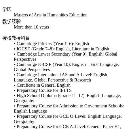
学历
Masters of Arts in Humanities Education
教学经验
More than 10 years
授权教授科目
• Cambridge Primary (Year 1–6): English
• IGCSE (Grade 7–8): English, Literature in English
• Cambridge Lower Secondary (Year 9): English, Global
Perspectives
• Cambridge IGCSE (Year 10): English – First Language,
Global Perspectives
• Cambridge International AS and A Level: English
Language, Global Perspective & Research
• Certificate in General English
• Preparatory Course for IELTS
• High School Diploma (Grade 11–12): English Language,
Geography
• Preparatory Course for Admission to Government Schools:
English Language
• Preparatory Course for GCE O-Level: English Language,
Geography
• Preparatory Course for GCE A-Level: General Paper H1,