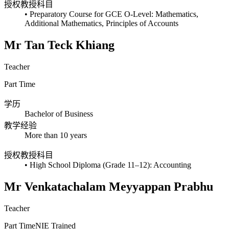
授权教授科目
• Preparatory Course for GCE O-Level: Mathematics,
Additional Mathematics, Principles of Accounts
Mr Tan Teck Khiang
Teacher
Part Time
学历
Bachelor of Business
教学经验
More than 10 years
授权教授科目
• High School Diploma (Grade 11–12): Accounting
Mr Venkatachalam Meyyappan Prabhu
Teacher
Part Time
NIE Trained