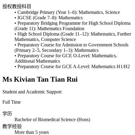
授权教授科目
• Cambridge Primary (Year 1–6): Mathematics, Science
• IGCSE (Grade 7–8): Mathematics
• Preparatory Bridging Programme for High School Diploma
(Grade 11): Mathematics Foundation
• High School Diploma (Grade 11–12): Mathematics, Further
Mathematics, Computer Science
• Preparatory Course for Admission to Government Schools
(Primary 2–5, Secondary 1–3): Mathematics
• Preparatory Course for GCE O-Level: Mathematics,
Additional Mathematics
• Preparatory Course for GCE A-Level: Mathematics H1/H2
Ms Kivian Tan Tian Rui
Student and Academic Support
Full Time
学历
Bachelor of Biomedical Science (Hons)
教学经验
More than 5 years