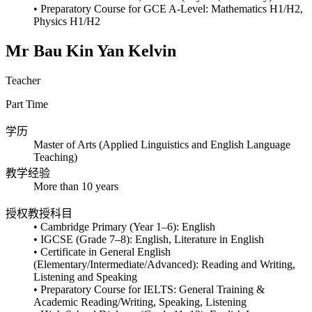
• Preparatory Course for GCE A-Level: Mathematics H1/H2,
Physics H1/H2
Mr Bau Kin Yan Kelvin
Teacher
Part Time
学历
Master of Arts (Applied Linguistics and English Language
Teaching)
教学经验
More than 10 years
授权教授科目
• Cambridge Primary (Year 1–6): English
• IGCSE (Grade 7–8): English, Literature in English
• Certificate in General English
(Elementary/Intermediate/Advanced): Reading and Writing,
Listening and Speaking
• Preparatory Course for IELTS: General Training &
Academic Reading/Writing, Speaking, Listening