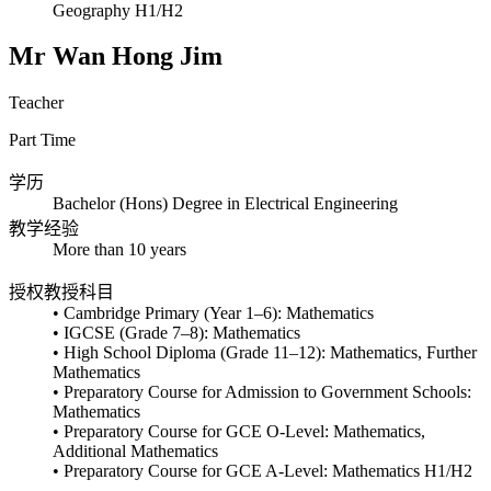
Geography H1/H2
Mr Wan Hong Jim
Teacher
Part Time
学历
Bachelor (Hons) Degree in Electrical Engineering
教学经验
More than 10 years
授权教授科目
• Cambridge Primary (Year 1–6): Mathematics
• IGCSE (Grade 7–8): Mathematics
• High School Diploma (Grade 11–12): Mathematics, Further
Mathematics
• Preparatory Course for Admission to Government Schools:
Mathematics
• Preparatory Course for GCE O-Level: Mathematics,
Additional Mathematics
• Preparatory Course for GCE A-Level: Mathematics H1/H2