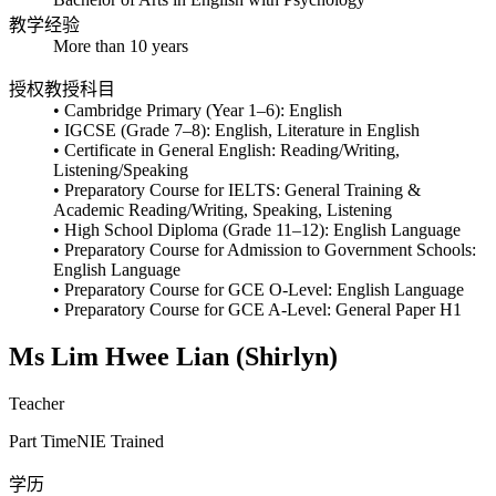
教学经验
More than 10 years
授权教授科目
• Cambridge Primary (Year 1–6): English
• IGCSE (Grade 7–8): English, Literature in English
• Certificate in General English: Reading/Writing,
Listening/Speaking
• Preparatory Course for IELTS: General Training &
Academic Reading/Writing, Speaking, Listening
• High School Diploma (Grade 11–12): English Language
• Preparatory Course for Admission to Government Schools:
English Language
• Preparatory Course for GCE O-Level: English Language
• Preparatory Course for GCE A-Level: General Paper H1
Ms Lim Hwee Lian (Shirlyn)
Teacher
Part Time
NIE Trained
学历