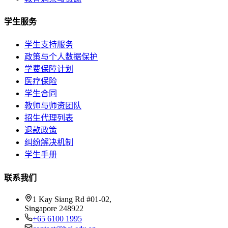
学生服务
学生支持服务
政策与个人数据保护
学费保障计划
医疗保险
学生合同
教师与师资团队
招生代理列表
退款政策
纠纷解决机制
学生手册
联系我们
1 Kay Siang Rd #01-02,
Singapore 248922
+65 6100 1995