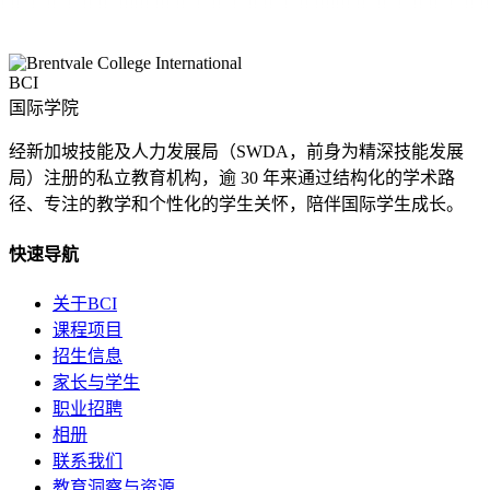
BCI
国际学院
经新加坡技能及人力发展局（SWDA，前身为精深技能发展
局）注册的私立教育机构，逾 30 年来通过结构化的学术路
径、专注的教学和个性化的学生关怀，陪伴国际学生成长。
快速导航
关于BCI
课程项目
招生信息
家长与学生
职业招聘
相册
联系我们
教育洞察与资源