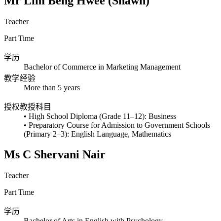
Mr Lim Beng Hwee (Shawn)
Teacher
Part Time
学历
Bachelor of Commerce in Marketing Management
教学经验
More than 5 years
授权教授科目
• High School Diploma (Grade 11–12): Business
• Preparatory Course for Admission to Government Schools
(Primary 2–3): English Language, Mathematics
Ms C Shervani Nair
Teacher
Part Time
学历
Bachelor of Arts in English with Psychology