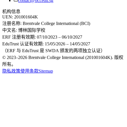
contact@bci.edu.sg
机构信息
UEN:
201001604K
注册名称:
Brentvale College International (BCI)
中文名:
博林国际学校
ERF 注册有效期:
07/10/2023 – 06/10/2027
EduTrust 认证有效期:
15/05/2026 – 14/05/2027
（ERF 与 EduTrust 是 SWDA 颁发的两项独立认证）
© 2023–2026 Brentvale College International (201001604K). 版权
所有。
隐私政策
使用条款
Sitemap