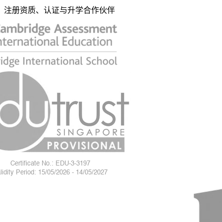
注册资质、认证与升学合作伙伴