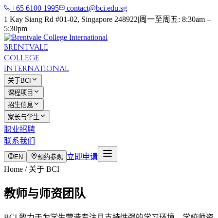
+65 6100 1995
contact@bci.edu.sg
1 Kay Siang Rd #01-02, Singapore 248922
|
周一至周五: 8:30am –
5:30pm
BRENTVALE
COLLEGE
INTERNATIONAL
关于BCI
课程项目
招生信息
家长与学生
职业招聘
联系我们
立即申请
EN
预约参观
Home / 关于 BCI
教师与师资团队
BCI 致力于为学生营造专注且支持性强的学习环境。学校师资