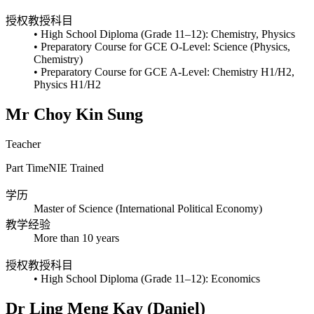
授权教授科目
• High School Diploma (Grade 11–12): Chemistry, Physics
• Preparatory Course for GCE O-Level: Science (Physics,
Chemistry)
• Preparatory Course for GCE A-Level: Chemistry H1/H2,
Physics H1/H2
Mr Choy Kin Sung
Teacher
Part Time
NIE Trained
学历
Master of Science (International Political Economy)
教学经验
More than 10 years
授权教授科目
• High School Diploma (Grade 11–12): Economics
Dr Ling Meng Kay (Daniel)