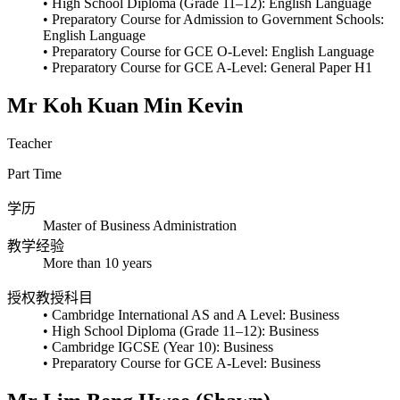
• High School Diploma (Grade 11–12): English Language
• Preparatory Course for Admission to Government Schools:
English Language
• Preparatory Course for GCE O-Level: English Language
• Preparatory Course for GCE A-Level: General Paper H1
Mr Koh Kuan Min Kevin
Teacher
Part Time
学历
Master of Business Administration
教学经验
More than 10 years
授权教授科目
• Cambridge International AS and A Level: Business
• High School Diploma (Grade 11–12): Business
• Cambridge IGCSE (Year 10): Business
• Preparatory Course for GCE A-Level: Business