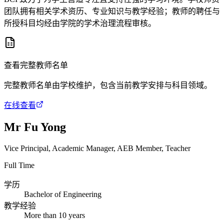
团队拥有相关学术资历、专业知识与教学经验；教师的聘任与
所授科目均经由学院的学术治理流程审核。
查看完整教师名单
完整教师名单由学校维护，包含当前教学安排与科目领域。
在线查看
Mr Fu Yong
Vice Principal, Academic Manager, AEB Member, Teacher
Full Time
学历
Bachelor of Engineering
教学经验
More than 10 years