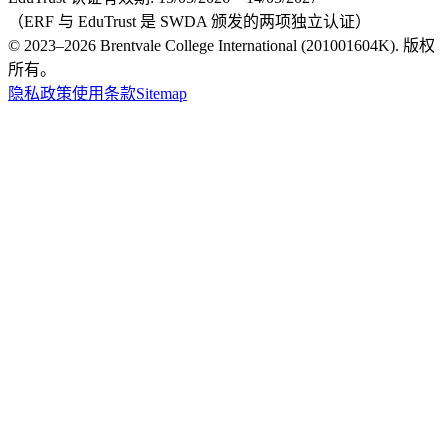
（ERF 与 EduTrust 是 SWDA 颁发的两项独立认证）
© 2023–2026 Brentvale College International (201001604K). 版权
所有。
隐私政策
使用条款
Sitemap