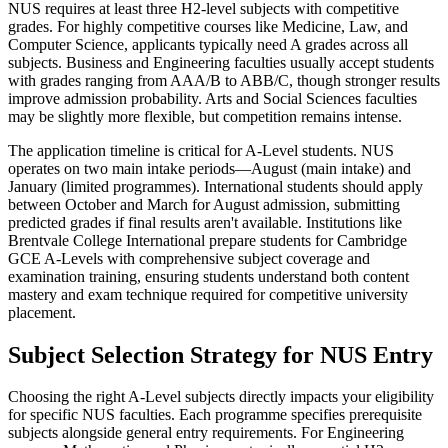
NUS requires at least three H2-level subjects with competitive
grades. For highly competitive courses like Medicine, Law, and
Computer Science, applicants typically need A grades across all
subjects. Business and Engineering faculties usually accept students
with grades ranging from AAA/B to ABB/C, though stronger results
improve admission probability. Arts and Social Sciences faculties
may be slightly more flexible, but competition remains intense.
The application timeline is critical for A-Level students. NUS
operates on two main intake periods—August (main intake) and
January (limited programmes). International students should apply
between October and March for August admission, submitting
predicted grades if final results aren't available. Institutions like
Brentvale College International prepare students for Cambridge
GCE A-Levels with comprehensive subject coverage and
examination training, ensuring students understand both content
mastery and exam technique required for competitive university
placement.
Subject Selection Strategy for NUS Entry
Choosing the right A-Level subjects directly impacts your eligibility
for specific NUS faculties. Each programme specifies prerequisite
subjects alongside general entry requirements. For Engineering