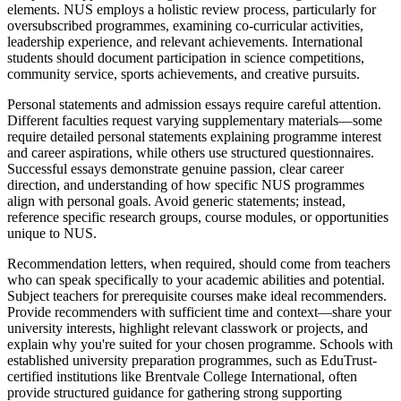
elements. NUS employs a holistic review process, particularly for
oversubscribed programmes, examining co-curricular activities,
leadership experience, and relevant achievements. International
students should document participation in science competitions,
community service, sports achievements, and creative pursuits.
Personal statements and admission essays require careful attention.
Different faculties request varying supplementary materials—some
require detailed personal statements explaining programme interest
and career aspirations, while others use structured questionnaires.
Successful essays demonstrate genuine passion, clear career
direction, and understanding of how specific NUS programmes
align with personal goals. Avoid generic statements; instead,
reference specific research groups, course modules, or opportunities
unique to NUS.
Recommendation letters, when required, should come from teachers
who can speak specifically to your academic abilities and potential.
Subject teachers for prerequisite courses make ideal recommenders.
Provide recommenders with sufficient time and context—share your
university interests, highlight relevant classwork or projects, and
explain why you're suited for your chosen programme. Schools with
established university preparation programmes, such as EduTrust-
certified institutions like Brentvale College International, often
provide structured guidance for gathering strong supporting