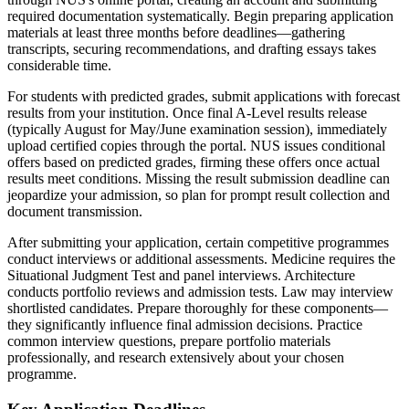
required documentation systematically. Begin preparing application
materials at least three months before deadlines—gathering
transcripts, securing recommendations, and drafting essays takes
considerable time.
For students with predicted grades, submit applications with forecast
results from your institution. Once final A-Level results release
(typically August for May/June examination session), immediately
upload certified copies through the portal. NUS issues conditional
offers based on predicted grades, firming these offers once actual
results meet conditions. Missing the result submission deadline can
jeopardize your admission, so plan for prompt result collection and
document transmission.
After submitting your application, certain competitive programmes
conduct interviews or additional assessments. Medicine requires the
Situational Judgment Test and panel interviews. Architecture
conducts portfolio reviews and admission tests. Law may interview
shortlisted candidates. Prepare thoroughly for these components—
they significantly influence final admission decisions. Practice
common interview questions, prepare portfolio materials
professionally, and research extensively about your chosen
programme.