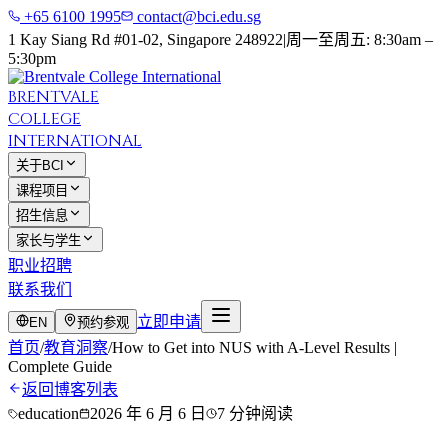
+65 6100 1995
contact@bci.edu.sg
1 Kay Siang Rd #01-02, Singapore 248922
|
周一至周五: 8:30am –
5:30pm
BRENTVALE
COLLEGE
INTERNATIONAL
关于BCI
课程项目
招生信息
家长与学生
职业招聘
联系我们
立即申请
EN
预约参观
首页
/
教育洞察
/
How to Get into NUS with A-Level Results |
Complete Guide
返回博客列表
education
2026 年 6 月 6 日
7 分钟阅读