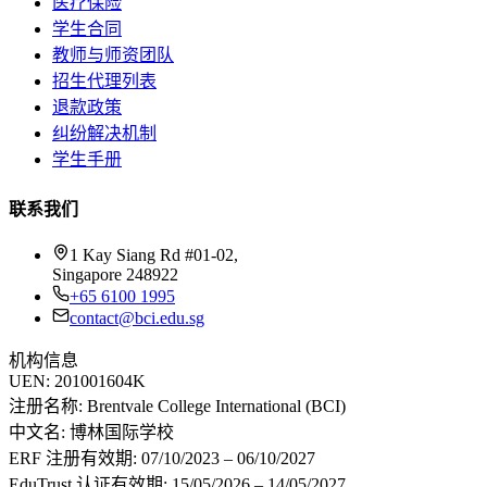
医疗保险
学生合同
教师与师资团队
招生代理列表
退款政策
纠纷解决机制
学生手册
联系我们
1 Kay Siang Rd #01-02,
Singapore 248922
+65 6100 1995
contact@bci.edu.sg
机构信息
UEN:
201001604K
注册名称:
Brentvale College International (BCI)
中文名:
博林国际学校
ERF 注册有效期:
07/10/2023 – 06/10/2027
EduTrust 认证有效期:
15/05/2026 – 14/05/2027