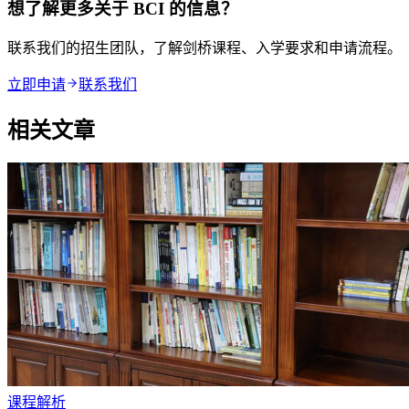
想了解更多关于 BCI 的信息？
联系我们的招生团队，了解剑桥课程、入学要求和申请流程。
立即申请
联系我们
相关文章
课程解析