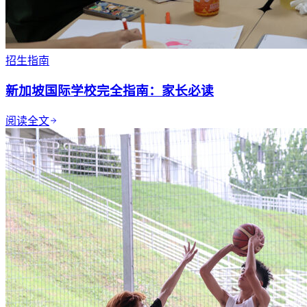
招生指南
新加坡国际学校完全指南：家长必读
阅读全文