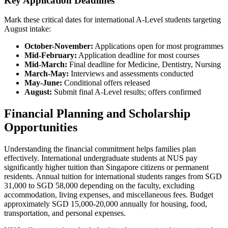
Key Application Deadlines
Mark these critical dates for international A-Level students targeting
August intake:
October-November:
Applications open for most programmes
Mid-February:
Application deadline for most courses
Mid-March:
Final deadline for Medicine, Dentistry, Nursing
March-May:
Interviews and assessments conducted
May-June:
Conditional offers released
August:
Submit final A-Level results; offers confirmed
Financial Planning and Scholarship
Opportunities
Understanding the financial commitment helps families plan
effectively. International undergraduate students at NUS pay
significantly higher tuition than Singapore citizens or permanent
residents. Annual tuition for international students ranges from SGD
31,000 to SGD 58,000 depending on the faculty, excluding
accommodation, living expenses, and miscellaneous fees. Budget
approximately SGD 15,000-20,000 annually for housing, food,
transportation, and personal expenses.