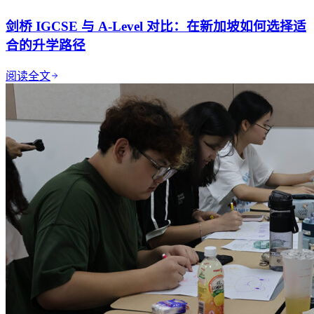
剑桥 IGCSE 与 A-Level 对比：在新加坡如何选择适
合的升学路径
阅读全文