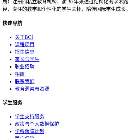
局）注册的私立教育机构，逾 30 年来通过结构化的学术路
径、专注的教学和个性化的学生关怀，陪伴国际学生成长。
快速导航
关于BCI
课程项目
招生信息
家长与学生
职业招聘
相册
联系我们
教育洞察与资源
学生服务
学生支持服务
政策与个人数据保护
学费保障计划