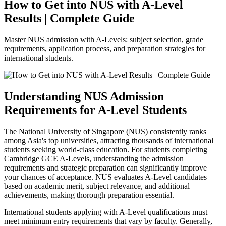
How to Get into NUS with A-Level
Results | Complete Guide
Master NUS admission with A-Levels: subject selection, grade
requirements, application process, and preparation strategies for
international students.
Understanding NUS Admission
Requirements for A-Level Students
The National University of Singapore (NUS) consistently ranks
among Asia's top universities, attracting thousands of international
students seeking world-class education. For students completing
Cambridge GCE A-Levels, understanding the admission
requirements and strategic preparation can significantly improve
your chances of acceptance. NUS evaluates A-Level candidates
based on academic merit, subject relevance, and additional
achievements, making thorough preparation essential.
International students applying with A-Level qualifications must
meet minimum entry requirements that vary by faculty. Generally,