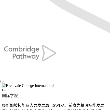
BCI
国际学院
经新加坡技能及人力发展局（SWDA，前身为精深技能发展