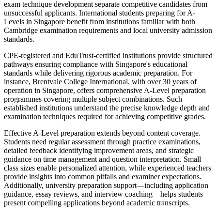
exam technique development separate competitive candidates from
unsuccessful applicants. International students preparing for A-
Levels in Singapore benefit from institutions familiar with both
Cambridge examination requirements and local university admission
standards.
CPE-registered and EduTrust-certified institutions provide structured
pathways ensuring compliance with Singapore's educational
standards while delivering rigorous academic preparation. For
instance, Brentvale College International, with over 30 years of
operation in Singapore, offers comprehensive A-Level preparation
programmes covering multiple subject combinations. Such
established institutions understand the precise knowledge depth and
examination techniques required for achieving competitive grades.
Effective A-Level preparation extends beyond content coverage.
Students need regular assessment through practice examinations,
detailed feedback identifying improvement areas, and strategic
guidance on time management and question interpretation. Small
class sizes enable personalized attention, while experienced teachers
provide insights into common pitfalls and examiner expectations.
Additionally, university preparation support—including application
guidance, essay reviews, and interview coaching—helps students
present compelling applications beyond academic transcripts.