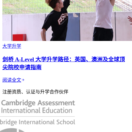
大学升学
剑桥 A-Level 大学升学路径：英国、澳洲及全球顶
尖院校申请指南
阅读全文
注册资质、认证与升学合作伙伴