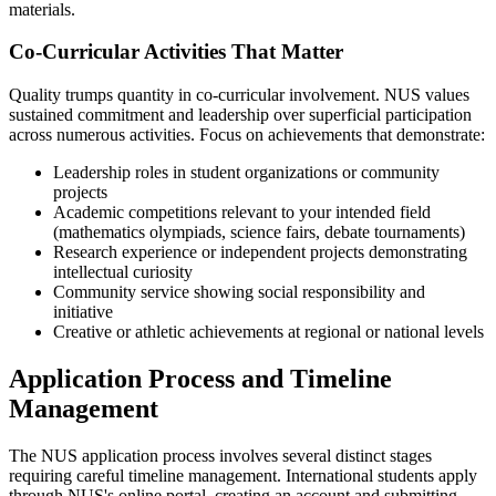
materials.
Co-Curricular Activities That Matter
Quality trumps quantity in co-curricular involvement. NUS values
sustained commitment and leadership over superficial participation
across numerous activities. Focus on achievements that demonstrate:
Leadership roles in student organizations or community
projects
Academic competitions relevant to your intended field
(mathematics olympiads, science fairs, debate tournaments)
Research experience or independent projects demonstrating
intellectual curiosity
Community service showing social responsibility and
initiative
Creative or athletic achievements at regional or national levels
Application Process and Timeline
Management
The NUS application process involves several distinct stages
requiring careful timeline management. International students apply
through NUS's online portal, creating an account and submitting