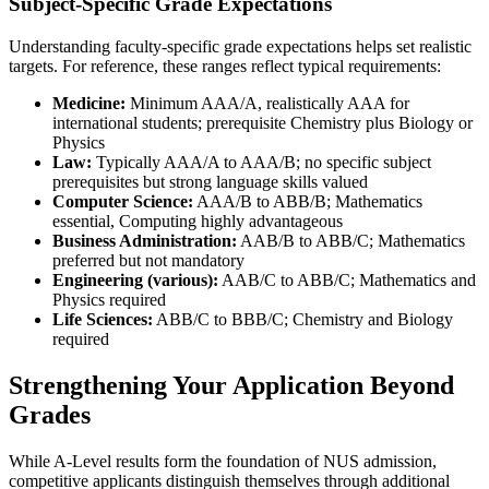
Subject-Specific Grade Expectations
Understanding faculty-specific grade expectations helps set realistic
targets. For reference, these ranges reflect typical requirements:
Medicine:
Minimum AAA/A, realistically AAA for
international students; prerequisite Chemistry plus Biology or
Physics
Law:
Typically AAA/A to AAA/B; no specific subject
prerequisites but strong language skills valued
Computer Science:
AAA/B to ABB/B; Mathematics
essential, Computing highly advantageous
Business Administration:
AAB/B to ABB/C; Mathematics
preferred but not mandatory
Engineering (various):
AAB/C to ABB/C; Mathematics and
Physics required
Life Sciences:
ABB/C to BBB/C; Chemistry and Biology
required
Strengthening Your Application Beyond
Grades
While A-Level results form the foundation of NUS admission,
competitive applicants distinguish themselves through additional