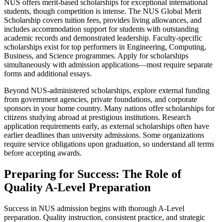
NUS offers merit-based scholarships for exceptional international
students, though competition is intense. The NUS Global Merit
Scholarship covers tuition fees, provides living allowances, and
includes accommodation support for students with outstanding
academic records and demonstrated leadership. Faculty-specific
scholarships exist for top performers in Engineering, Computing,
Business, and Science programmes. Apply for scholarships
simultaneously with admission applications—most require separate
forms and additional essays.
Beyond NUS-administered scholarships, explore external funding
from government agencies, private foundations, and corporate
sponsors in your home country. Many nations offer scholarships for
citizens studying abroad at prestigious institutions. Research
application requirements early, as external scholarships often have
earlier deadlines than university admissions. Some organizations
require service obligations upon graduation, so understand all terms
before accepting awards.
Preparing for Success: The Role of
Quality A-Level Preparation
Success in NUS admission begins with thorough A-Level
preparation. Quality instruction, consistent practice, and strategic