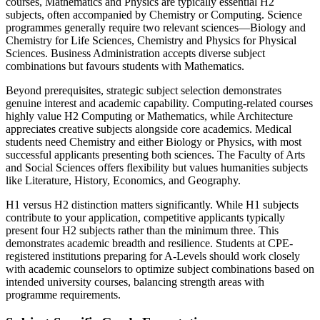
courses, Mathematics and Physics are typically essential H2
subjects, often accompanied by Chemistry or Computing. Science
programmes generally require two relevant sciences—Biology and
Chemistry for Life Sciences, Chemistry and Physics for Physical
Sciences. Business Administration accepts diverse subject
combinations but favours students with Mathematics.
Beyond prerequisites, strategic subject selection demonstrates
genuine interest and academic capability. Computing-related courses
highly value H2 Computing or Mathematics, while Architecture
appreciates creative subjects alongside core academics. Medical
students need Chemistry and either Biology or Physics, with most
successful applicants presenting both sciences. The Faculty of Arts
and Social Sciences offers flexibility but values humanities subjects
like Literature, History, Economics, and Geography.
H1 versus H2 distinction matters significantly. While H1 subjects
contribute to your application, competitive applicants typically
present four H2 subjects rather than the minimum three. This
demonstrates academic breadth and resilience. Students at CPE-
registered institutions preparing for A-Levels should work closely
with academic counselors to optimize subject combinations based on
intended university courses, balancing strength areas with
programme requirements.