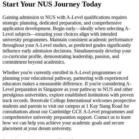
Start Your NUS Journey Today
Gaining admission to NUS with A-Level qualifications requires
strategic planning, dedicated preparation, and comprehensive
application development. Begin early—ideally when selecting A-
Level subjects—ensuring your choices align with intended
university programmes. Maintain consistent academic performance
throughout your A-Level studies, as predicted grades significantly
influence early admission decisions. Simultaneously develop your
co-curricular profile, demonstrating leadership, passion, and
commitment beyond academics.
Whether you're currently enrolled in A-Level programmes or
planning your educational pathway, partnering with experienced
educators makes a measurable difference. If you're considering A-
Level preparation in Singapore as your pathway to NUS and other
prestigious universities, explore established institutions with proven
track records. Brentvale College International welcomes prospective
students and parents to visit our campus at 1 Kay Siang Road for
consultations about our Cambridge GCE A-Level programmes and
comprehensive university preparation support. Contact us to learn
how we can help you achieve your academic goals and secure
placement at your dream university.