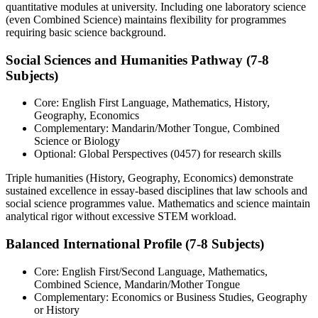
quantitative modules at university. Including one laboratory science
(even Combined Science) maintains flexibility for programmes
requiring basic science background.
Social Sciences and Humanities Pathway (7-8
Subjects)
Core: English First Language, Mathematics, History,
Geography, Economics
Complementary: Mandarin/Mother Tongue, Combined
Science or Biology
Optional: Global Perspectives (0457) for research skills
Triple humanities (History, Geography, Economics) demonstrate
sustained excellence in essay-based disciplines that law schools and
social science programmes value. Mathematics and science maintain
analytical rigor without excessive STEM workload.
Balanced International Profile (7-8 Subjects)
Core: English First/Second Language, Mathematics,
Combined Science, Mandarin/Mother Tongue
Complementary: Economics or Business Studies, Geography
or History