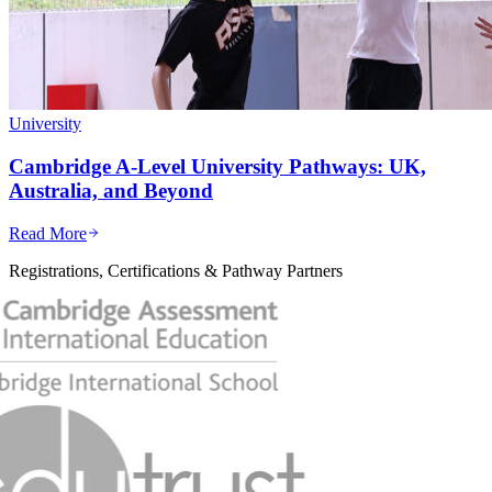
University
Cambridge A-Level University Pathways: UK,
Australia, and Beyond
Read More
Registrations, Certifications & Pathway Partners