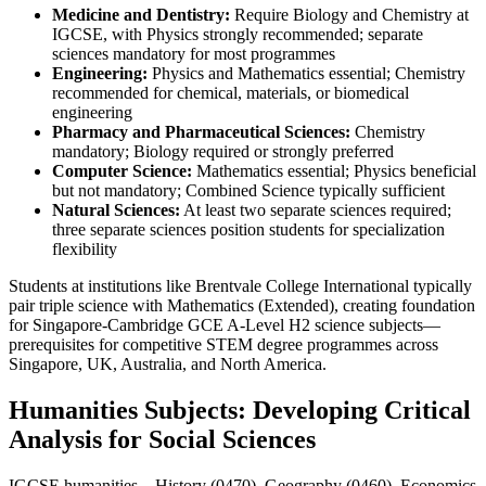
Medicine and Dentistry:
Require Biology and Chemistry at
IGCSE, with Physics strongly recommended; separate
sciences mandatory for most programmes
Engineering:
Physics and Mathematics essential; Chemistry
recommended for chemical, materials, or biomedical
engineering
Pharmacy and Pharmaceutical Sciences:
Chemistry
mandatory; Biology required or strongly preferred
Computer Science:
Mathematics essential; Physics beneficial
but not mandatory; Combined Science typically sufficient
Natural Sciences:
At least two separate sciences required;
three separate sciences position students for specialization
flexibility
Students at institutions like Brentvale College International typically
pair triple science with Mathematics (Extended), creating foundation
for Singapore-Cambridge GCE A-Level H2 science subjects—
prerequisites for competitive STEM degree programmes across
Singapore, UK, Australia, and North America.
Humanities Subjects: Developing Critical
Analysis for Social Sciences
IGCSE humanities—History (0470), Geography (0460), Economics