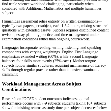
find triple science workload challenging, particularly when
combined with Additional Mathematics and multiple humanities
subjects.
Humanities assessment relies entirely on written examinations—
typically two papers per subject, each 1.5-2 hours, mixing structured
questions with extended essays. Success requires disciplined content
revision, essay planning practice, and time management under
examination conditions rather than ongoing coursework.
Languages incorporate reading, writing, listening, and speaking
components with varying weightings. English First Language
emphasizes extended writing (60%), while Second Language
balances four skills more evenly (25% each). Mother tongue
subjects follow similar structures, requiring maintenance of literacy
skills through regular practice rather than intensive examination
cramming.
Workload Management Across Subject
Combinations
Research on IGCSE student outcomes indicates optimal
performance occurs with 7-9 subjects; students taking 10+ subjects
show diminishing returns as study time per subject decreases below