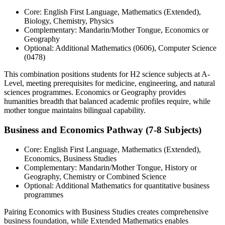
Core: English First Language, Mathematics (Extended),
Biology, Chemistry, Physics
Complementary: Mandarin/Mother Tongue, Economics or
Geography
Optional: Additional Mathematics (0606), Computer Science
(0478)
This combination positions students for H2 science subjects at A-
Level, meeting prerequisites for medicine, engineering, and natural
sciences programmes. Economics or Geography provides
humanities breadth that balanced academic profiles require, while
mother tongue maintains bilingual capability.
Business and Economics Pathway (7-8 Subjects)
Core: English First Language, Mathematics (Extended),
Economics, Business Studies
Complementary: Mandarin/Mother Tongue, History or
Geography, Chemistry or Combined Science
Optional: Additional Mathematics for quantitative business
programmes
Pairing Economics with Business Studies creates comprehensive
business foundation, while Extended Mathematics enables