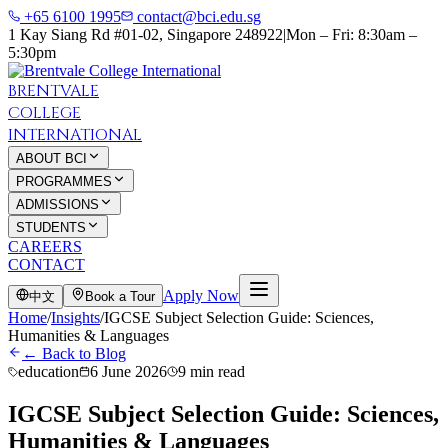
+65 6100 1995
contact@bci.edu.sg
1 Kay Siang Rd #01-02, Singapore 248922
|
Mon – Fri: 8:30am –
5:30pm
BRENTVALE
COLLEGE
INTERNATIONAL
ABOUT BCI
PROGRAMMES
ADMISSIONS
STUDENTS
CAREERS
CONTACT
Apply Now
中文
Book a Tour
Home
/
Insights
/
IGCSE Subject Selection Guide: Sciences,
Humanities & Languages
← Back to Blog
education
6 June 2026
9 min read
IGCSE Subject Selection Guide: Sciences,
Humanities & Languages