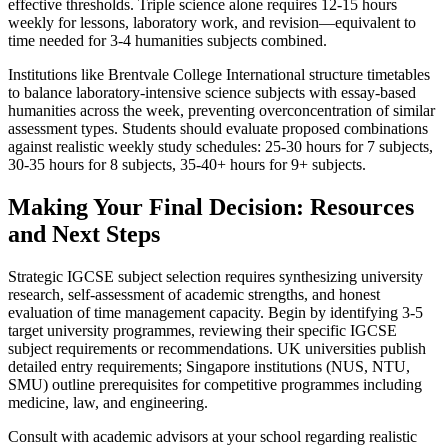
effective thresholds. Triple science alone requires 12-15 hours
weekly for lessons, laboratory work, and revision—equivalent to
time needed for 3-4 humanities subjects combined.
Institutions like Brentvale College International structure timetables
to balance laboratory-intensive science subjects with essay-based
humanities across the week, preventing overconcentration of similar
assessment types. Students should evaluate proposed combinations
against realistic weekly study schedules: 25-30 hours for 7 subjects,
30-35 hours for 8 subjects, 35-40+ hours for 9+ subjects.
Making Your Final Decision: Resources
and Next Steps
Strategic IGCSE subject selection requires synthesizing university
research, self-assessment of academic strengths, and honest
evaluation of time management capacity. Begin by identifying 3-5
target university programmes, reviewing their specific IGCSE
subject requirements or recommendations. UK universities publish
detailed entry requirements; Singapore institutions (NUS, NTU,
SMU) outline prerequisites for competitive programmes including
medicine, law, and engineering.
Consult with academic advisors at your school regarding realistic