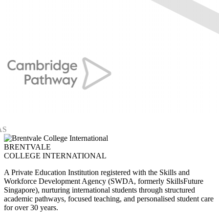
BRENTVALE
COLLEGE INTERNATIONAL
A Private Education Institution registered with the Skills and
Workforce Development Agency (SWDA, formerly SkillsFuture
Singapore), nurturing international students through structured
academic pathways, focused teaching, and personalised student care
for over 30 years.