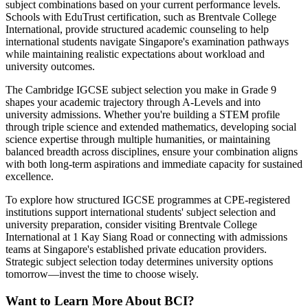
subject combinations based on your current performance levels.
Schools with EduTrust certification, such as Brentvale College
International, provide structured academic counseling to help
international students navigate Singapore's examination pathways
while maintaining realistic expectations about workload and
university outcomes.
The Cambridge IGCSE subject selection you make in Grade 9
shapes your academic trajectory through A-Levels and into
university admissions. Whether you're building a STEM profile
through triple science and extended mathematics, developing social
science expertise through multiple humanities, or maintaining
balanced breadth across disciplines, ensure your combination aligns
with both long-term aspirations and immediate capacity for sustained
excellence.
To explore how structured IGCSE programmes at CPE-registered
institutions support international students' subject selection and
university preparation, consider visiting Brentvale College
International at 1 Kay Siang Road or connecting with admissions
teams at Singapore's established private education providers.
Strategic subject selection today determines university options
tomorrow—invest the time to choose wisely.
Want to Learn More About BCI?