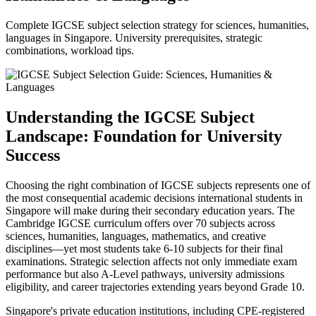
Complete IGCSE subject selection strategy for sciences, humanities,
languages in Singapore. University prerequisites, strategic
combinations, workload tips.
Understanding the IGCSE Subject
Landscape: Foundation for University
Success
Choosing the right combination of IGCSE subjects represents one of
the most consequential academic decisions international students in
Singapore will make during their secondary education years. The
Cambridge IGCSE curriculum offers over 70 subjects across
sciences, humanities, languages, mathematics, and creative
disciplines—yet most students take 6-10 subjects for their final
examinations. Strategic selection affects not only immediate exam
performance but also A-Level pathways, university admissions
eligibility, and career trajectories extending years beyond Grade 10.
Singapore's private education institutions, including CPE-registered