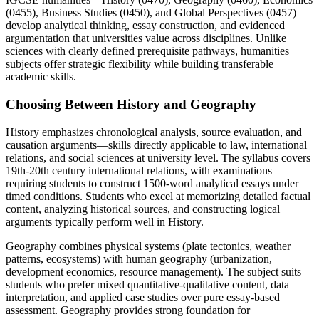
(0455), Business Studies (0450), and Global Perspectives (0457)—
develop analytical thinking, essay construction, and evidenced
argumentation that universities value across disciplines. Unlike
sciences with clearly defined prerequisite pathways, humanities
subjects offer strategic flexibility while building transferable
academic skills.
Choosing Between History and Geography
History emphasizes chronological analysis, source evaluation, and
causation arguments—skills directly applicable to law, international
relations, and social sciences at university level. The syllabus covers
19th-20th century international relations, with examinations
requiring students to construct 1500-word analytical essays under
timed conditions. Students who excel at memorizing detailed factual
content, analyzing historical sources, and constructing logical
arguments typically perform well in History.
Geography combines physical systems (plate tectonics, weather
patterns, ecosystems) with human geography (urbanization,
development economics, resource management). The subject suits
students who prefer mixed quantitative-qualitative content, data
interpretation, and applied case studies over pure essay-based
assessment. Geography provides strong foundation for