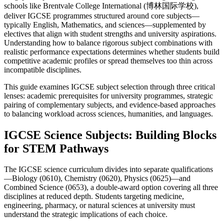
schools like Brentvale College International (博林国际学校),
deliver IGCSE programmes structured around core subjects—
typically English, Mathematics, and sciences—supplemented by
electives that align with student strengths and university aspirations.
Understanding how to balance rigorous subject combinations with
realistic performance expectations determines whether students build
competitive academic profiles or spread themselves too thin across
incompatible disciplines.
This guide examines IGCSE subject selection through three critical
lenses: academic prerequisites for university programmes, strategic
pairing of complementary subjects, and evidence-based approaches
to balancing workload across sciences, humanities, and languages.
IGCSE Science Subjects: Building Blocks
for STEM Pathways
The IGCSE science curriculum divides into separate qualifications
—Biology (0610), Chemistry (0620), Physics (0625)—and
Combined Science (0653), a double-award option covering all three
disciplines at reduced depth. Students targeting medicine,
engineering, pharmacy, or natural sciences at university must
understand the strategic implications of each choice.