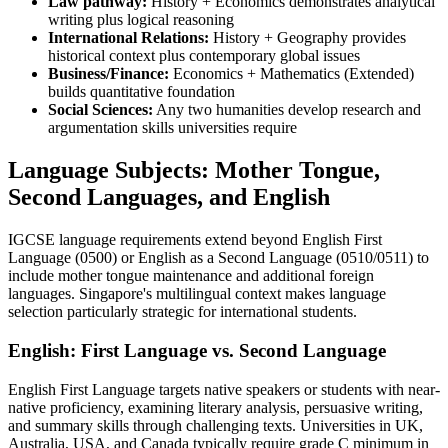
Law pathway:
History + Economics demonstrates analytical
writing plus logical reasoning
International Relations:
History + Geography provides
historical context plus contemporary global issues
Business/Finance:
Economics + Mathematics (Extended)
builds quantitative foundation
Social Sciences:
Any two humanities develop research and
argumentation skills universities require
Language Subjects: Mother Tongue,
Second Languages, and English
IGCSE language requirements extend beyond English First
Language (0500) or English as a Second Language (0510/0511) to
include mother tongue maintenance and additional foreign
languages. Singapore's multilingual context makes language
selection particularly strategic for international students.
English: First Language vs. Second Language
English First Language targets native speakers or students with near-
native proficiency, examining literary analysis, persuasive writing,
and summary skills through challenging texts. Universities in UK,
Australia, USA, and Canada typically require grade C minimum in