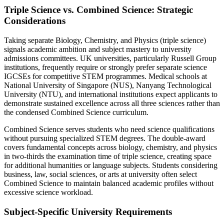
Triple Science vs. Combined Science: Strategic
Considerations
Taking separate Biology, Chemistry, and Physics (triple science)
signals academic ambition and subject mastery to university
admissions committees. UK universities, particularly Russell Group
institutions, frequently require or strongly prefer separate science
IGCSEs for competitive STEM programmes. Medical schools at
National University of Singapore (NUS), Nanyang Technological
University (NTU), and international institutions expect applicants to
demonstrate sustained excellence across all three sciences rather than
the condensed Combined Science curriculum.
Combined Science serves students who need science qualifications
without pursuing specialized STEM degrees. The double-award
covers fundamental concepts across biology, chemistry, and physics
in two-thirds the examination time of triple science, creating space
for additional humanities or language subjects. Students considering
business, law, social sciences, or arts at university often select
Combined Science to maintain balanced academic profiles without
excessive science workload.
Subject-Specific University Requirements