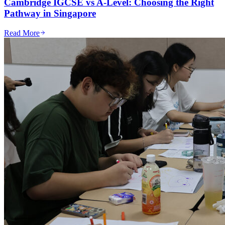
Cambridge IGCSE vs A-Level: Choosing the Right
Pathway in Singapore
Read More