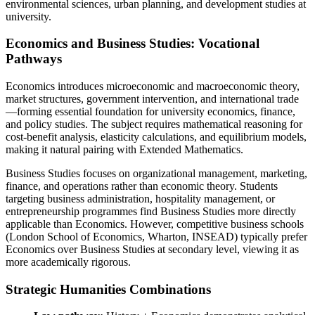
environmental sciences, urban planning, and development studies at
university.
Economics and Business Studies: Vocational
Pathways
Economics introduces microeconomic and macroeconomic theory,
market structures, government intervention, and international trade
—forming essential foundation for university economics, finance,
and policy studies. The subject requires mathematical reasoning for
cost-benefit analysis, elasticity calculations, and equilibrium models,
making it natural pairing with Extended Mathematics.
Business Studies focuses on organizational management, marketing,
finance, and operations rather than economic theory. Students
targeting business administration, hospitality management, or
entrepreneurship programmes find Business Studies more directly
applicable than Economics. However, competitive business schools
(London School of Economics, Wharton, INSEAD) typically prefer
Economics over Business Studies at secondary level, viewing it as
more academically rigorous.
Strategic Humanities Combinations