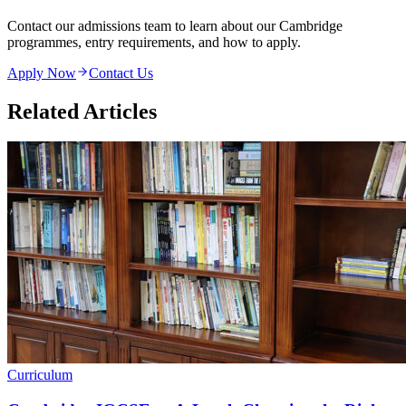
Contact our admissions team to learn about our Cambridge
programmes, entry requirements, and how to apply.
Apply Now
Contact Us
Related Articles
Curriculum