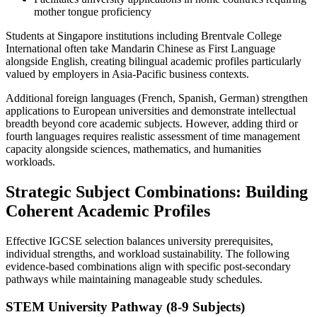
mother tongue proficiency
Students at Singapore institutions including Brentvale College
International often take Mandarin Chinese as First Language
alongside English, creating bilingual academic profiles particularly
valued by employers in Asia-Pacific business contexts.
Additional foreign languages (French, Spanish, German) strengthen
applications to European universities and demonstrate intellectual
breadth beyond core academic subjects. However, adding third or
fourth languages requires realistic assessment of time management
capacity alongside sciences, mathematics, and humanities
workloads.
Strategic Subject Combinations: Building
Coherent Academic Profiles
Effective IGCSE selection balances university prerequisites,
individual strengths, and workload sustainability. The following
evidence-based combinations align with specific post-secondary
pathways while maintaining manageable study schedules.
STEM University Pathway (8-9 Subjects)