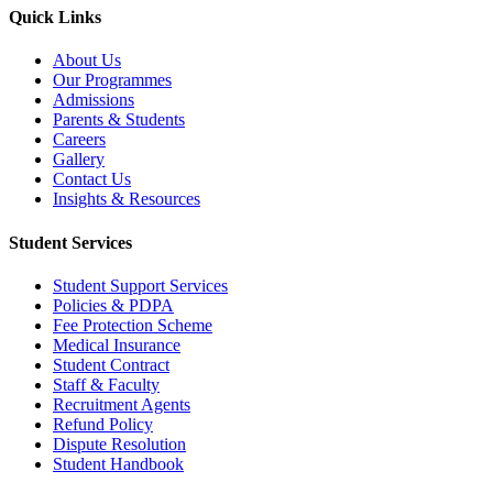
Quick Links
About Us
Our Programmes
Admissions
Parents & Students
Careers
Gallery
Contact Us
Insights & Resources
Student Services
Student Support Services
Policies & PDPA
Fee Protection Scheme
Medical Insurance
Student Contract
Staff & Faculty
Recruitment Agents
Refund Policy
Dispute Resolution
Student Handbook