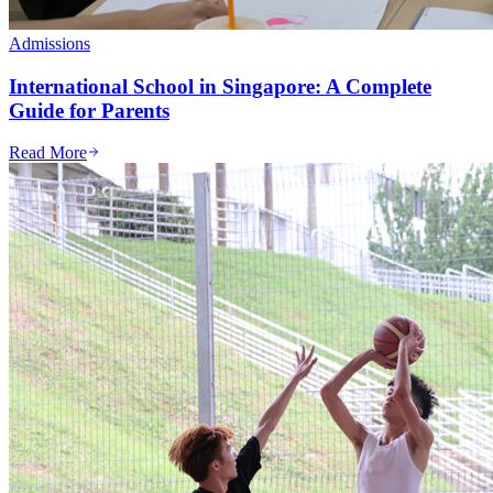
Admissions
International School in Singapore: A Complete
Guide for Parents
Read More