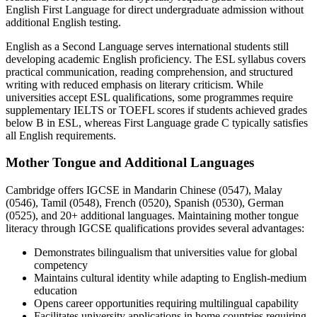
English First Language for direct undergraduate admission without
additional English testing.
English as a Second Language serves international students still
developing academic English proficiency. The ESL syllabus covers
practical communication, reading comprehension, and structured
writing with reduced emphasis on literary criticism. While
universities accept ESL qualifications, some programmes require
supplementary IELTS or TOEFL scores if students achieved grades
below B in ESL, whereas First Language grade C typically satisfies
all English requirements.
Mother Tongue and Additional Languages
Cambridge offers IGCSE in Mandarin Chinese (0547), Malay
(0546), Tamil (0548), French (0520), Spanish (0530), German
(0525), and 20+ additional languages. Maintaining mother tongue
literacy through IGCSE qualifications provides several advantages:
Demonstrates bilingualism that universities value for global
competency
Maintains cultural identity while adapting to English-medium
education
Opens career opportunities requiring multilingual capability
Facilitates university applications in home countries requiring