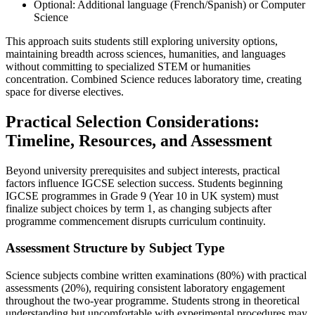
Optional: Additional language (French/Spanish) or Computer
Science
This approach suits students still exploring university options,
maintaining breadth across sciences, humanities, and languages
without committing to specialized STEM or humanities
concentration. Combined Science reduces laboratory time, creating
space for diverse electives.
Practical Selection Considerations:
Timeline, Resources, and Assessment
Beyond university prerequisites and subject interests, practical
factors influence IGCSE selection success. Students beginning
IGCSE programmes in Grade 9 (Year 10 in UK system) must
finalize subject choices by term 1, as changing subjects after
programme commencement disrupts curriculum continuity.
Assessment Structure by Subject Type
Science subjects combine written examinations (80%) with practical
assessments (20%), requiring consistent laboratory engagement
throughout the two-year programme. Students strong in theoretical
understanding but uncomfortable with experimental procedures may