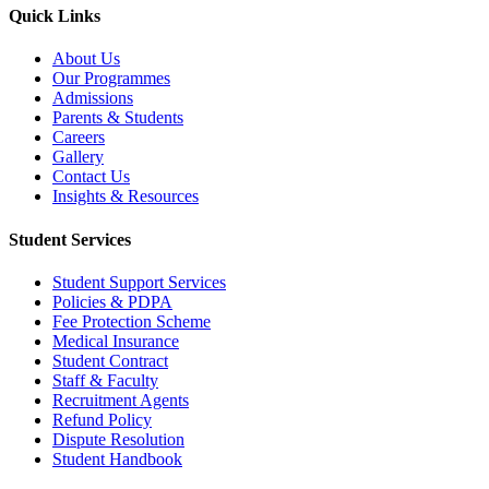
Quick Links
About Us
Our Programmes
Admissions
Parents & Students
Careers
Gallery
Contact Us
Insights & Resources
Student Services
Student Support Services
Policies & PDPA
Fee Protection Scheme
Medical Insurance
Student Contract
Staff & Faculty
Recruitment Agents
Refund Policy
Dispute Resolution
Student Handbook