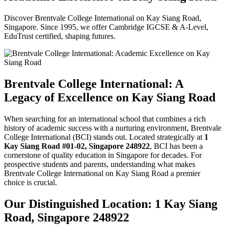
Discover Brentvale College International on Kay Siang Road,
Singapore. Since 1995, we offer Cambridge IGCSE & A-Level,
EduTrust certified, shaping futures.
Brentvale College International: A
Legacy of Excellence on Kay Siang Road
When searching for an international school that combines a rich
history of academic success with a nurturing environment, Brentvale
College International (BCI) stands out. Located strategically at
1
Kay Siang Road #01-02, Singapore 248922
, BCI has been a
cornerstone of quality education in Singapore for decades. For
prospective students and parents, understanding what makes
Brentvale College International on Kay Siang Road a premier
choice is crucial.
Our Distinguished Location: 1 Kay Siang
Road, Singapore 248922