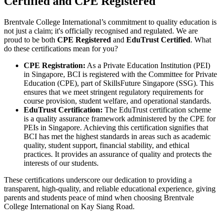
Certified and CPE Registered
Brentvale College International’s commitment to quality education is
not just a claim; it's officially recognised and regulated. We are
proud to be both
CPE Registered
and
EduTrust Certified
. What
do these certifications mean for you?
CPE Registration:
As a Private Education Institution (PEI)
in Singapore, BCI is registered with the Committee for Private
Education (CPE), part of SkillsFuture Singapore (SSG). This
ensures that we meet stringent regulatory requirements for
course provision, student welfare, and operational standards.
EduTrust Certification:
The EduTrust certification scheme
is a quality assurance framework administered by the CPE for
PEIs in Singapore. Achieving this certification signifies that
BCI has met the highest standards in areas such as academic
quality, student support, financial stability, and ethical
practices. It provides an assurance of quality and protects the
interests of our students.
These certifications underscore our dedication to providing a
transparent, high-quality, and reliable educational experience, giving
parents and students peace of mind when choosing Brentvale
College International on Kay Siang Road.