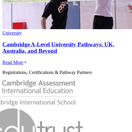
University
Cambridge A-Level University Pathways: UK,
Australia, and Beyond
Read More
Registrations, Certifications & Pathway Partners