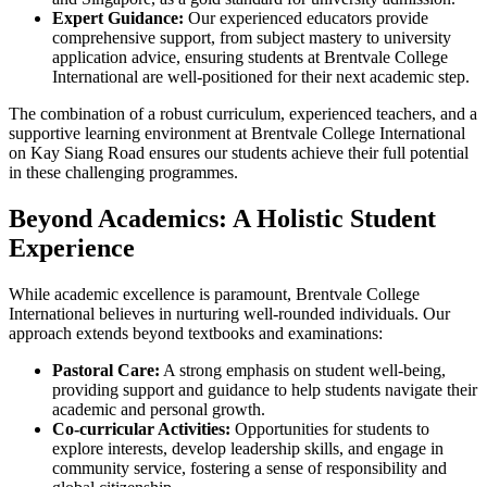
Expert Guidance:
Our experienced educators provide
comprehensive support, from subject mastery to university
application advice, ensuring students at Brentvale College
International are well-positioned for their next academic step.
The combination of a robust curriculum, experienced teachers, and a
supportive learning environment at Brentvale College International
on Kay Siang Road ensures our students achieve their full potential
in these challenging programmes.
Beyond Academics: A Holistic Student
Experience
While academic excellence is paramount, Brentvale College
International believes in nurturing well-rounded individuals. Our
approach extends beyond textbooks and examinations:
Pastoral Care:
A strong emphasis on student well-being,
providing support and guidance to help students navigate their
academic and personal growth.
Co-curricular Activities:
Opportunities for students to
explore interests, develop leadership skills, and engage in
community service, fostering a sense of responsibility and