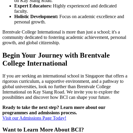
on Kay Siang Road.
Expert Educators:
Highly experienced and dedicated
faculty.
Holistic Development:
Focus on academic excellence and
personal growth.
Brentvale College International is more than just a school; it's a
community dedicated to fostering academic achievement, personal
growth, and global citizenship.
Begin Your Journey with Brentvale
College International
If you are seeking an international school in Singapore that offers a
rigorous curriculum, a supportive environment, and a pathway to
global universities, look no further than Brentvale College
International on Kay Siang Road. We invite you to explore the
possibilities and discover how BCI can shape your future.
Ready to take the next step? Learn more about our
programmes and admissions process.
Visit our Admissions Page Today!
Want to Learn More About BCI?