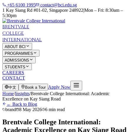
+65 6100 1995
contact@bci.edu.sg
1 Kay Siang Rd #01-02, Singapore 248922
|
Mon – Fri: 8:30am –
5:30pm
BRENTVALE
COLLEGE
INTERNATIONAL
ABOUT BCI
PROGRAMMES
ADMISSIONS
STUDENTS
CAREERS
CONTACT
Apply Now
中文
Book a Tour
Home
/
Insights
/
Brentvale College International: Academic
Excellence on Kay Siang Road
← Back to Blog
brand
8 May 2026
6 min read
Brentvale College International:
Academic Excellence on Kay Siang Road