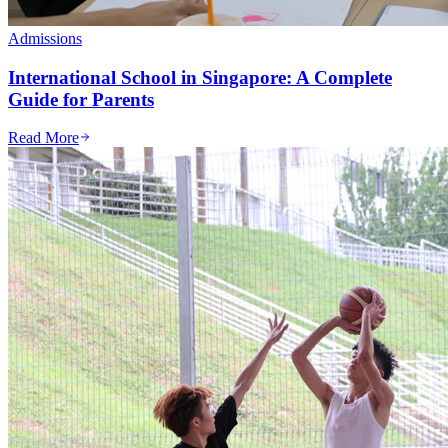
Admissions
International School in Singapore: A Complete
Guide for Parents
Read More