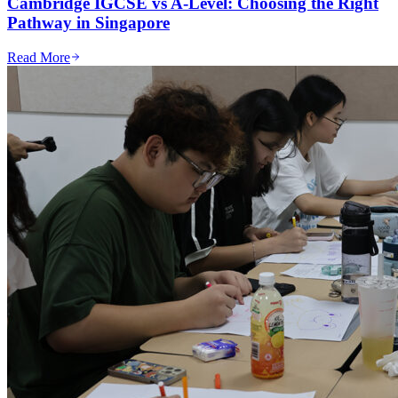
Cambridge IGCSE vs A-Level: Choosing the Right
Pathway in Singapore
Read More