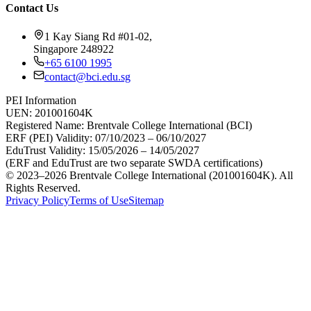
Contact Us
1 Kay Siang Rd #01-02,
Singapore 248922
+65 6100 1995
contact@bci.edu.sg
PEI Information
UEN:
201001604K
Registered Name:
Brentvale College International (BCI)
ERF (PEI) Validity:
07/10/2023 – 06/10/2027
EduTrust Validity:
15/05/2026 – 14/05/2027
(ERF and EduTrust are two separate SWDA certifications)
© 2023–2026 Brentvale College International (201001604K). All
Rights Reserved.
Privacy Policy
Terms of Use
Sitemap