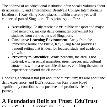
The address of an educational institution often speaks volumes about
its accessibility and environment. Brentvale College International's
location at 1 Kay Siang Road places it within a serene yet well-
connected part of Singapore. This prime spot offers:
Accessibility:
Easily reachable via public transport and major
road networks, making daily commutes convenient for
students from various parts of Singapore.
Conducive Learning Environment:
Away from the
immediate hustle and bustle, Kay Siang Road provides a
tranquil setting that is ideal for focused study and academic
growth.
Proximity to Amenities:
While peaceful, the area is not
isolated, with essential amenities, green spaces, and cultural
attractions within a reasonable distance, enriching the student
experience beyond the classroom.
Choosing a school is not just about the curriculum; it's also about the
daily experience, and BCI's location on Kay Siang Road
significantly contributes to a positive and productive learning
journey.
A Foundation Built on Trust: EduTrust