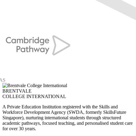
BRENTVALE
COLLEGE INTERNATIONAL
A Private Education Institution registered with the Skills and
Workforce Development Agency (SWDA, formerly SkillsFuture
Singapore), nurturing international students through structured
academic pathways, focused teaching, and personalised student care
for over 30 years.