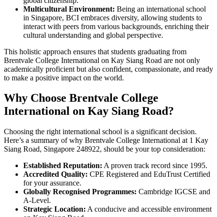
global citizenship.
Multicultural Environment:
Being an international school
in Singapore, BCI embraces diversity, allowing students to
interact with peers from various backgrounds, enriching their
cultural understanding and global perspective.
This holistic approach ensures that students graduating from
Brentvale College International on Kay Siang Road are not only
academically proficient but also confident, compassionate, and ready
to make a positive impact on the world.
Why Choose Brentvale College
International on Kay Siang Road?
Choosing the right international school is a significant decision.
Here’s a summary of why Brentvale College International at 1 Kay
Siang Road, Singapore 248922, should be your top consideration:
Established Reputation:
A proven track record since 1995.
Accredited Quality:
CPE Registered and EduTrust Certified
for your assurance.
Globally Recognised Programmes:
Cambridge IGCSE and
A-Level.
Strategic Location:
A conducive and accessible environment