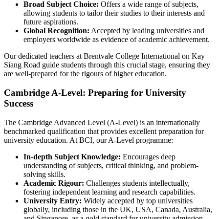
Broad Subject Choice:
Offers a wide range of subjects,
allowing students to tailor their studies to their interests and
future aspirations.
Global Recognition:
Accepted by leading universities and
employers worldwide as evidence of academic achievement.
Our dedicated teachers at Brentvale College International on Kay
Siang Road guide students through this crucial stage, ensuring they
are well-prepared for the rigours of higher education.
Cambridge A-Level: Preparing for University
Success
The Cambridge Advanced Level (A-Level) is an internationally
benchmarked qualification that provides excellent preparation for
university education. At BCI, our A-Level programme:
In-depth Subject Knowledge:
Encourages deep
understanding of subjects, critical thinking, and problem-
solving skills.
Academic Rigour:
Challenges students intellectually,
fostering independent learning and research capabilities.
University Entry:
Widely accepted by top universities
globally, including those in the UK, USA, Canada, Australia,
and Singapore, as a gold standard for university admission.