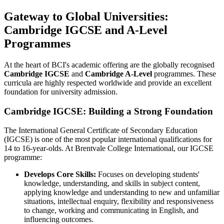
Gateway to Global Universities:
Cambridge IGCSE and A-Level
Programmes
At the heart of BCI's academic offering are the globally recognised
Cambridge IGCSE
and
Cambridge A-Level
programmes. These
curricula are highly respected worldwide and provide an excellent
foundation for university admission.
Cambridge IGCSE: Building a Strong Foundation
The International General Certificate of Secondary Education
(IGCSE) is one of the most popular international qualifications for
14 to 16-year-olds. At Brentvale College International, our IGCSE
programme:
Develops Core Skills:
Focuses on developing students'
knowledge, understanding, and skills in subject content,
applying knowledge and understanding to new and unfamiliar
situations, intellectual enquiry, flexibility and responsiveness
to change, working and communicating in English, and
influencing outcomes.