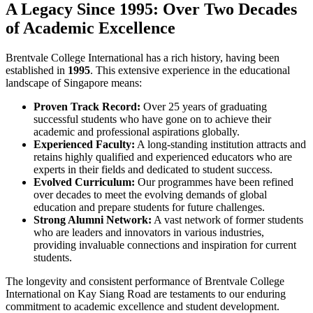
A Legacy Since 1995: Over Two Decades
of Academic Excellence
Brentvale College International has a rich history, having been
established in
1995
. This extensive experience in the educational
landscape of Singapore means:
Proven Track Record:
Over 25 years of graduating
successful students who have gone on to achieve their
academic and professional aspirations globally.
Experienced Faculty:
A long-standing institution attracts and
retains highly qualified and experienced educators who are
experts in their fields and dedicated to student success.
Evolved Curriculum:
Our programmes have been refined
over decades to meet the evolving demands of global
education and prepare students for future challenges.
Strong Alumni Network:
A vast network of former students
who are leaders and innovators in various industries,
providing invaluable connections and inspiration for current
students.
The longevity and consistent performance of Brentvale College
International on Kay Siang Road are testaments to our enduring
commitment to academic excellence and student development.