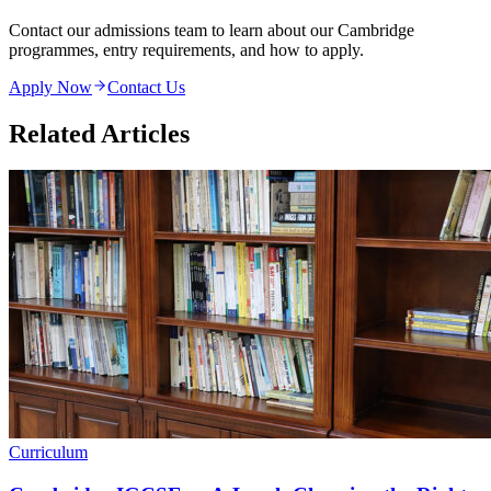
Contact our admissions team to learn about our Cambridge
programmes, entry requirements, and how to apply.
Apply Now
Contact Us
Related Articles
Curriculum